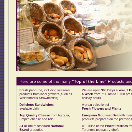
Here are some of the many
"Top of the Line"
Products and
Fresh produce
, including seasonal
We are open
365 Days a Year, 7 
products from local growers(such as
a Week
from 7:00 am to 10:00 pm 
Whittamore's Strawberries)
holiday hours.
Delicious Sandwiches
A great selection of
available daily
Fresh Flowers and Plants
Top Quality Cheese
from Agropur,
European Gourmet Deli
with ma
Empire cheese and Arla
products prepared on the premise
A Full line of standard
National
A Full line of the
Finest Pastries
fr
Brand
groceries
Toronto's top pastry chefs