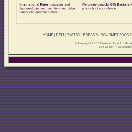
International Patés
, mousses and
We create beautiful
Gift Baskets
w
flavoured dips such as Hummus, Baba
products of your choice
Ganouche and much more
HOME
|
DELI
|
PASTRY
|
BREADS
|
GOURMET FOODS
© Copyright 2007 Markham Fine Foods. All 
Site Design + Developm